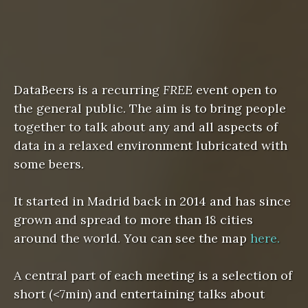
DataBeers is a recurring
FREE
event open to
the general public. The aim is to bring people
together to talk about any and all aspects of
data in a relaxed environment lubricated with
some beers.
It started in Madrid back in 2014 and has since
grown and spread to more than 18 cities
around the world. You can see the map
here.
A central part of each meeting is a selection of
short (<7min) and entertaining talks about