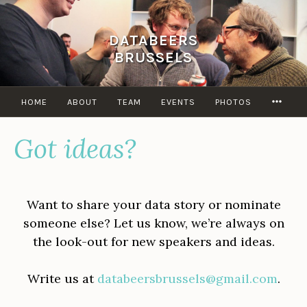
Skip
to
DATABEERS
content
BRUSSELS
MOR
HOME
ABOUT
TEAM
EVENTS
PHOTOS
Got ideas?
Want to share your data story or nominate
someone else? Let us know, we’re always on
the look-out for new speakers and ideas.
Write us at
databeersbrussels@gmail.com
.