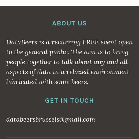
ABOUT US
DataBeers is a recurring
FREE
event open
to the general public. The aim is to bring
people together to talk about any and all
aspects of data in a relaxed environment
lubricated with some beers.
GET IN TOUCH
databeersbrussels@gmail.com