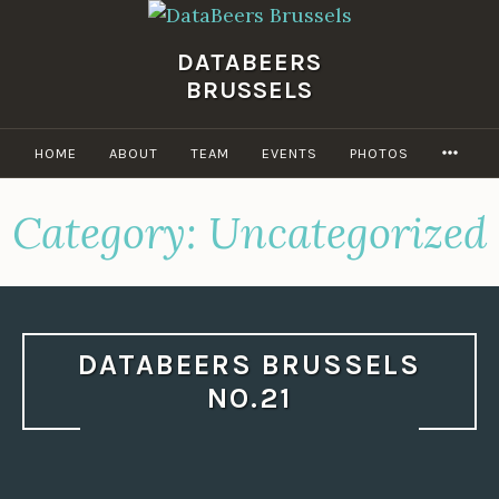
Skip
to
DATABEERS
content
BRUSSELS
MOR
HOME
ABOUT
TEAM
EVENTS
PHOTOS
Category:
Uncategorized
DATABEERS BRUSSELS
NO.21