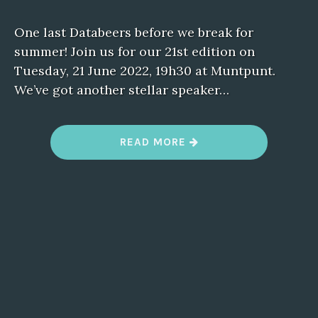
One last Databeers before we break for
summer! Join us for our 21st edition on
Tuesday, 21 June 2022, 19h30 at Muntpunt.
We’ve got another stellar speaker…
“
READ MORE
D
A
T
A
B
E
E
R
S
B
R
U
S
S
E
L