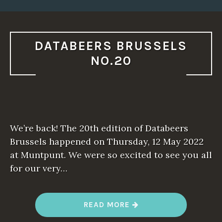
DATABEERS BRUSSELS
NO.20
We’re back! The 20th edition of Databeers
Brussels happened on Thursday, 12 May 2022
at Muntpunt. We were so excited to see you all
for our very…
“
READ MORE
D
A