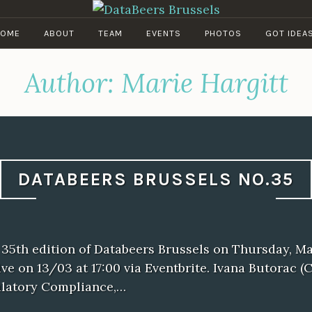
DATABEERS BRUSSELS
OME
ABOUT
TEAM
EVENTS
PHOTOS
GOT IDEA
Author:
Marie Hargitt
DATABEERS BRUSSELS NO.35
 35th edition of Databeers Brussels on Thursday, Ma
ive on 13/03 at 17:00 via Eventbrite. Ivana Butorac (
latory Compliance,…