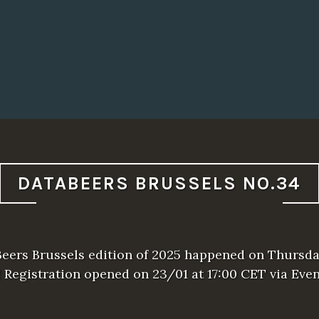
DATABEERS BRUSSELS NO.34
Beers Brussels edition of 2025 happened on Thursda
! Registration opened on 23/01 at 17:00 CET via Even