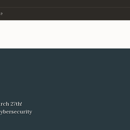
S?
rch 27th!
Cybersecurity