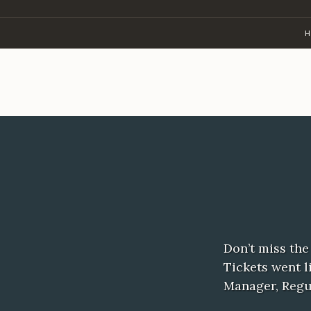
Skip
to
H
content
Don’t miss the
Tickets went l
Manager, Regu