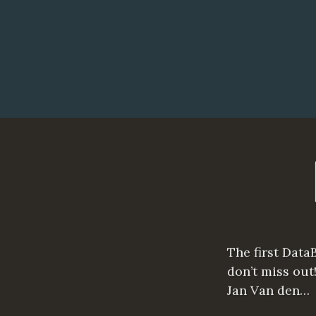
The first Data
don’t miss out
Jan Van den…