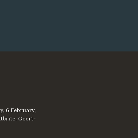
y, 6 February,
tbrite. Geert-