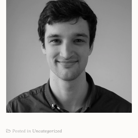
Posted in
Uncategorized