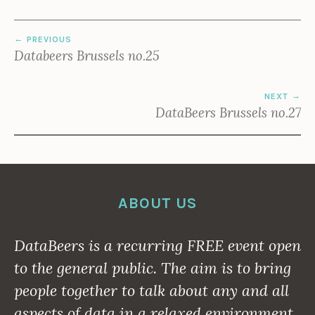
POST
PREVIOUS
NAVIGATION
Databeers Brussels no.25
NEXT
DataBeers Brussels no.27
ABOUT US
DataBeers is a recurring
FREE
event open
to the general public. The aim is to bring
people together to talk about any and all
aspects of data in a relaxed environment