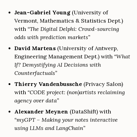
Jean-Gabriel Young
(University of
Vermont, Mathematics & Statistics Dept.)
with
“The Digital Delphi: Crowd-sourcing
odds with prediction markets”
David Martens
(University of Antwerp,
Engineering Management Dept.) with
“What
If? Demystifying AI Decisions with
Counterfactuals”
Thierry Vandenbussche
(Privacy Salon)
with
“CODE project: (non)artists reclaiming
agency over data”
Alexander Meynen
(DataShift) with
“myGPT – Making your notes interactive
using LLMs and LangChain”