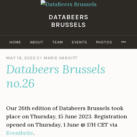
Skip
to
DATABEERS
content
BRUSSELS
MOR
HOME
ABOUT
TEAM
EVENTS
PHOTOS
MAY 18, 2023
BY
MARIE HARGITT
Databeers Brussels
no.26
Our 26th edition of Databeers Brussels took
place on Thursday, 15 June 2023. Registration
opened on Thursday, 1 June @ 17H CET via
Eventbrite
.