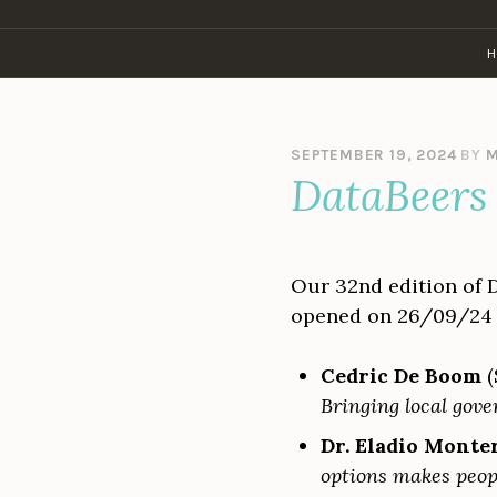
Skip
to
H
content
SEPTEMBER 19, 2024
BY
M
DataBeers 
Our 32nd edition of 
opened on 26/09/24 
Cedric De Boom
(
Bringing local gove
Dr. Eladio Monte
options makes peopl