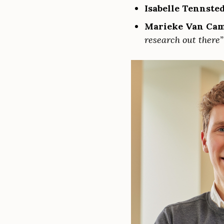
Isabelle Tennste
Marieke Van Ca
research out there”