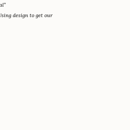
al”
Using design to get our