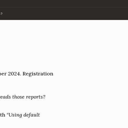
S?
er 2024. Registration
eads those reports?
ith
“Using default