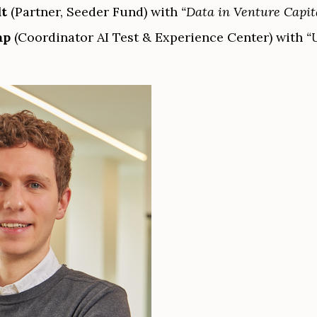
dt
(Partner, Seeder Fund) with
“Data in Venture Capit
mp
(Coordinator AI Test & Experience Center) with
“