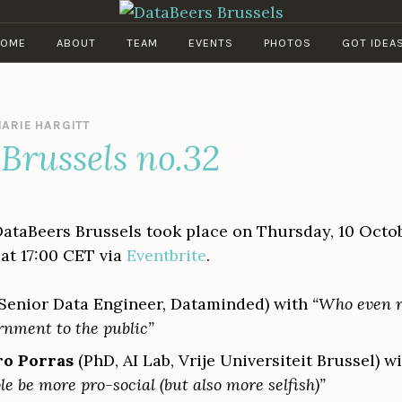
DATABEERS BRUSSELS
OME
ABOUT
TEAM
EVENTS
PHOTOS
GOT IDEA
ARIE HARGITT
Brussels no.32
DataBeers Brussels took place on Thursday, 10 Octob
at 17:00 CET via
Eventbrite
.
Senior Data Engineer, Dataminded) with
“Who even r
rnment to the public”
ro Porras
(PhD, AI Lab, Vrije Universiteit Brussel) w
e be more pro-social (but also more selfish)”