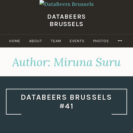
Skip
to
DATABEERS
content
BRUSSELS
MOR
HOME
ABOUT
TEAM
EVENTS
PHOTOS
Author:
Miruna Suru
DATABEERS BRUSSELS
#41