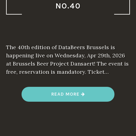
NO.40
The 40th edition of DataBeers Brussels is
happening live on Wednesday, Apr 29th, 2026
at Brussels Beer Project Dansaert! The event is
free, reservation is mandatory. Ticket…
“
READ MORE
D
A
T
A
B
E
E
R
S