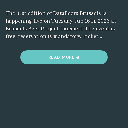
The 41st edition of DataBeers Brussels is
happening live on Tuesday, Jun 16th, 2026 at
Brussels Beer Project Dansaert! The event is
free, reservation is mandatory. Ticket…
“
READ MORE
D
A
T
A
B
E
E
R
S
B
R
U
S
S
E
L