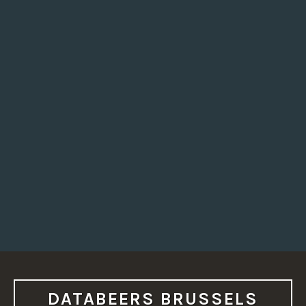
DATABEERS BRUSSELS