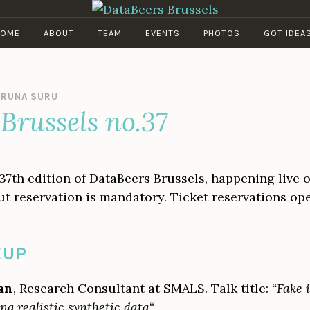
DATABEERS BRUSSELS
OME
ABOUT
TEAM
EVENTS
PHOTOS
GOT IDEA
IRUNA SURU
Brussels no.37
 37th edition of DataBeers Brussels, happening live 
, but reservation is mandatory. Ticket reservations o
EUP
an
, Research Consultant at SMALS. Talk title:
“Fake i
ing realistic synthetic data
“