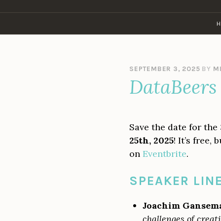
Skip
to
H
content
SEPTEMBER 3, 2025
BY
M
DataBeers 
Save the date for the
25th, 2025
! It’s free
on
Eventbrite
.
SPEAKER LIN
Joachim Gansem
challenges of creat