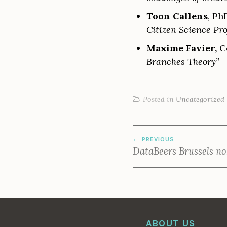
Toon Callens
, Ph
Citizen Science Pro
Maxime Favier,
Co
Branches Theory”
Posted in
Uncategorized
POST
PREVIOUS
NAVIGATION
DataBeers Brussels no
ABOUT US