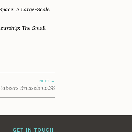
 Space: A Large-Scale
neurship: The Small
NEXT
taBeers Brussels no.38
GET IN TOUCH