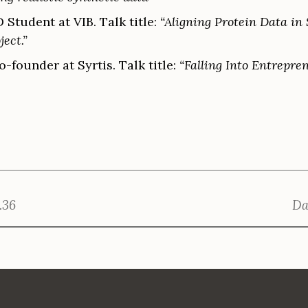
D Student at VIB. Talk title:
“Aligning Protein Data in
ject.”
-founder at Syrtis. Talk title:
“Falling Into Entrepre
.36
Da