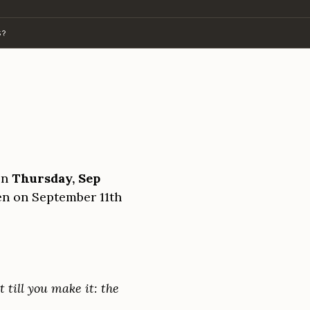
S?
on
Thursday, Sep
pen on September 11th
t till you make it: the